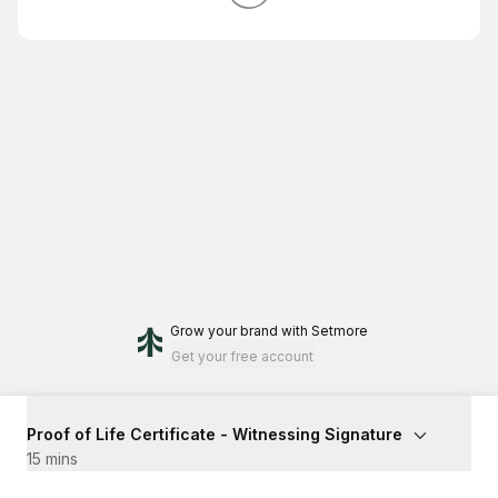
Grow your brand
with Setmore
Get your free account
Proof of Life Certificate - Witnessing Signature
15 mins