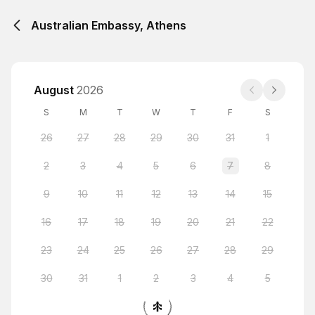
Australian Embassy, Athens
August
2026
S
M
T
W
T
F
S
26
27
28
29
30
31
1
2
3
4
5
6
7
8
9
10
11
12
13
14
15
16
17
18
19
20
21
22
23
24
25
26
27
28
29
30
31
1
2
3
4
5