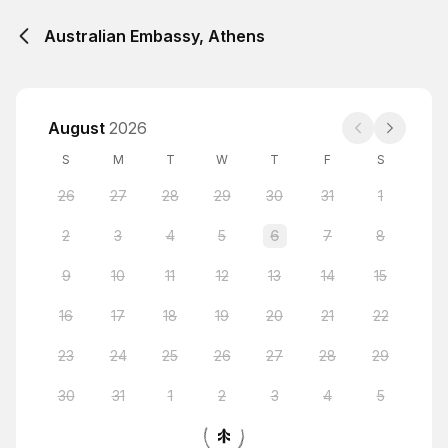
Australian Embassy, Athens
August
2026
S
M
T
W
T
F
S
26
27
28
29
30
31
1
2
3
4
5
6
7
8
9
10
11
12
13
14
15
16
17
18
19
20
21
22
23
24
25
26
27
28
29
30
31
1
2
3
4
5