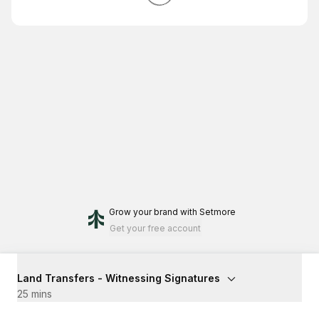
Grow your brand
with Setmore
Get your free account
Land Transfers - Witnessing Signatures
25 mins