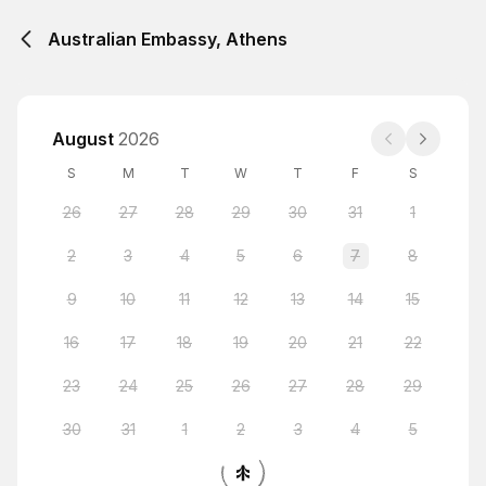
Australian Embassy, Athens
August
2026
S
M
T
W
T
F
S
26
27
28
29
30
31
1
2
3
4
5
6
7
8
9
10
11
12
13
14
15
16
17
18
19
20
21
22
23
24
25
26
27
28
29
30
31
1
2
3
4
5