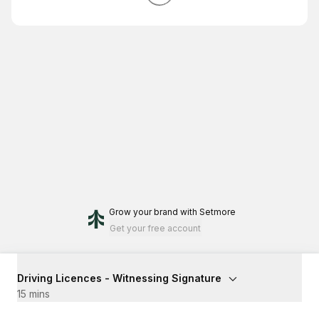
Grow your brand
with Setmore
Get your free account
Driving Licences - Witnessing Signature
15 mins