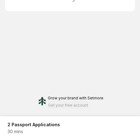
Grow your brand
with Setmore
Get your free account
2 Passport Applications
30 mins