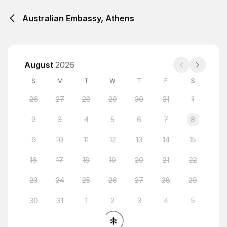
Australian Embassy, Athens
August
2026
S
M
T
W
T
F
S
26
27
28
29
30
31
1
2
3
4
5
6
7
8
9
10
11
12
13
14
15
16
17
18
19
20
21
22
23
24
25
26
27
28
29
30
31
1
2
3
4
5