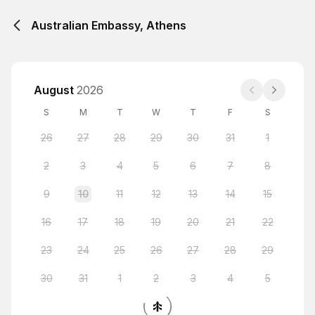
Australian Embassy, Athens
August
2026
S
M
T
W
T
F
S
26
27
28
29
30
31
1
2
3
4
5
6
7
8
9
10
11
12
13
14
15
16
17
18
19
20
21
22
23
24
25
26
27
28
29
30
31
1
2
3
4
5