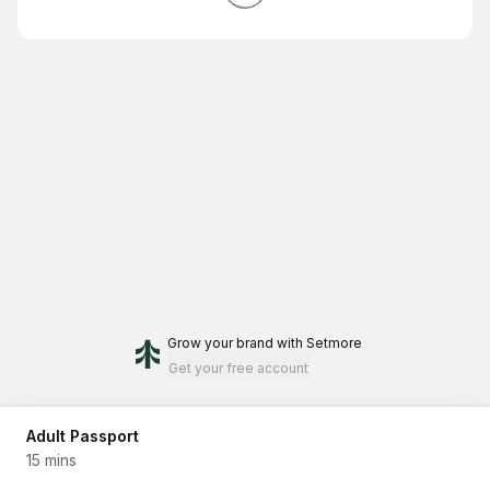
Grow your brand
with Setmore
Get your free account
Adult Passport
15 mins