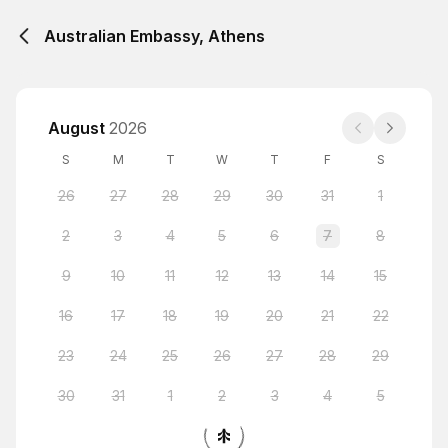
Australian Embassy, Athens
August
2026
S
M
T
W
T
F
S
26
27
28
29
30
31
1
2
3
4
5
6
7
8
9
10
11
12
13
14
15
16
17
18
19
20
21
22
23
24
25
26
27
28
29
30
31
1
2
3
4
5