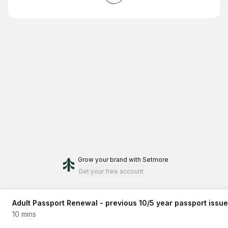
Grow your brand
with Setmore
Get your free account
Adult Passport Renewal - previous 10/5 year passport issue
10 mins